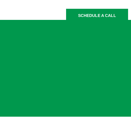
SCHEDULE A CALL