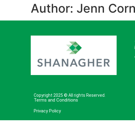
Author:
Jenn Corn
Copyright 2025 © All rights Reserved.
Terms and Conditions
Privacy Policy