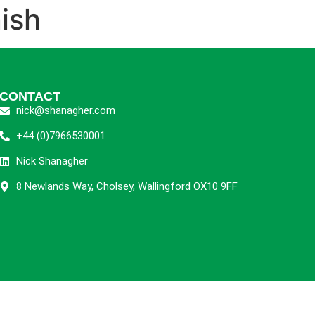
ish
CONTACT
nick@shanagher.com
+44 (0)7966530001
Nick Shanagher
8 Newlands Way, Cholsey, Wallingford OX10 9FF